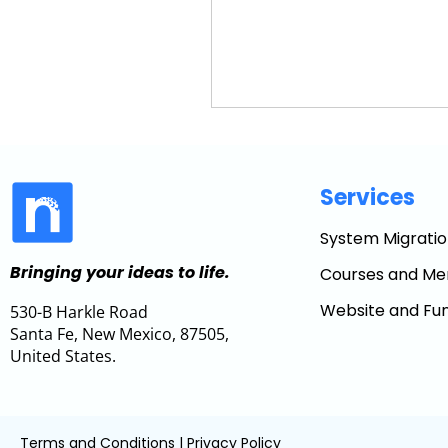
Services
System Migratio
Bringing your ideas to life.
Courses and Me
Website and Fun
530-B Harkle Road
Santa Fe, New Mexico, 87505,
United States.
Terms and Conditions
|
Privacy Policy