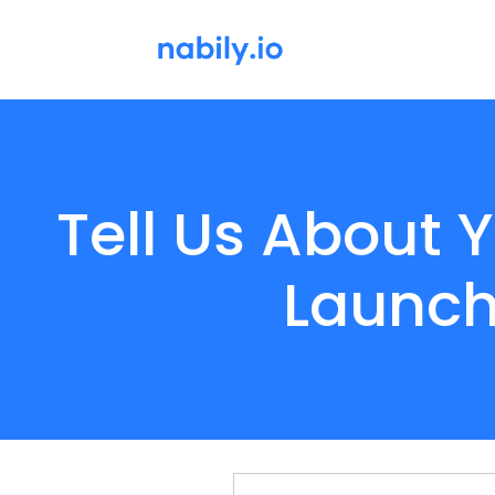
Tell Us About
Launch