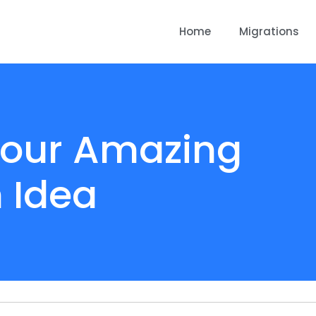
Home
Migrations
 Your Amazing
 Idea