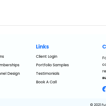
Links
C
ns
Client Login
Fo
co
mberships
Portfolio Samples
r
nel Design
Testimonials
s
Book A Call
© 2021 Fu