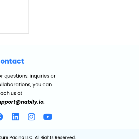
ontact
r questions, inquiries or
llaborations, you can
each us at
upport@nabily.io.
ture Pacing LLC. All Rights Reserved.