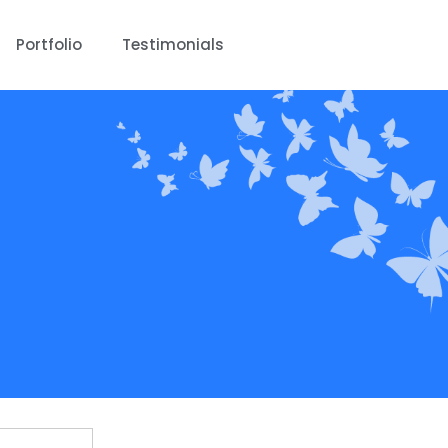
Portfolio
Testimonials