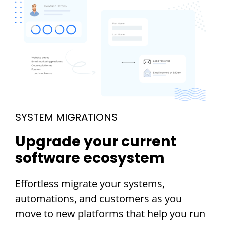
SYSTEM MIGRATIONS
Upgrade your current
software ecosystem
Effortless migrate your systems,
automations, and customers as you
move to new platforms that help you run