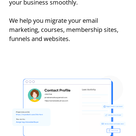
your business smoothly.
We help you migrate your email
marketing, courses, membership sites,
funnels and websites.