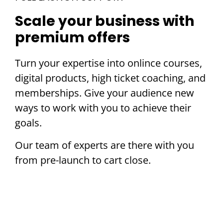
Scale your business with
premium offers
Turn your expertise into onlince courses,
digital products, high ticket coaching, and
memberships. Give your audience new
ways to work with you to achieve their
goals.
Our team of experts are there with you
from pre-launch to cart close.