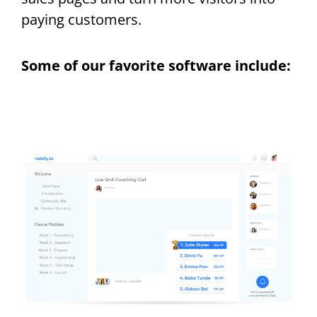
paying customers.
Some of our favorite software include: