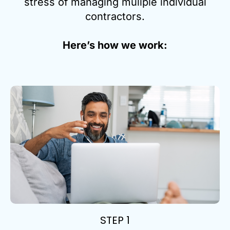
stress of managing muliple individual
contractors.
Here’s how we work:
STEP 1