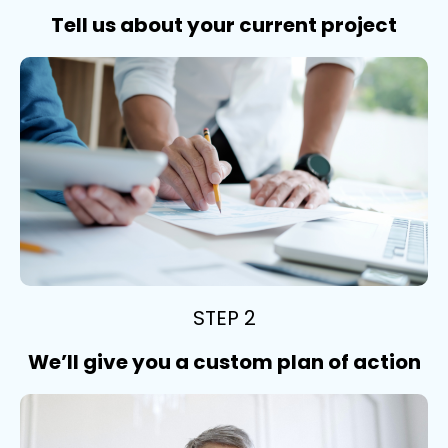
Tell us about your current project
STEP 2
We’ll give you a custom plan of action