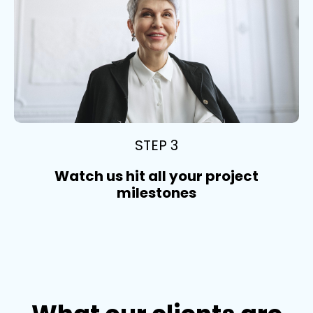
STEP 3
Watch us hit all your project
milestones