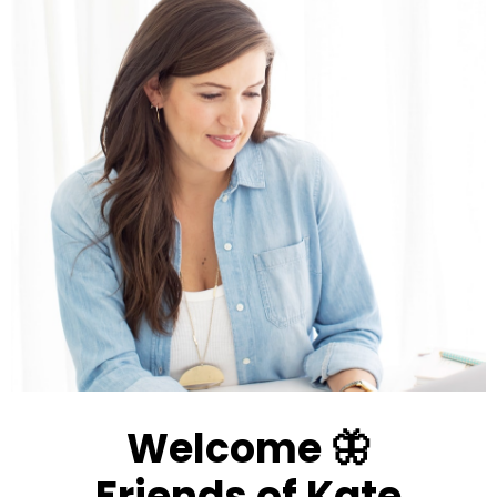
Welcome 🦋
Friends of Kate