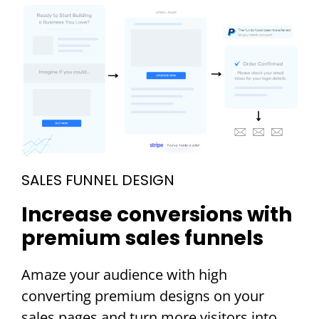
SALES FUNNEL DESIGN
Increase conversions with
premium sales funnels
Amaze your audience with high
converting premium designs on your
sales pages and turn more visitors into