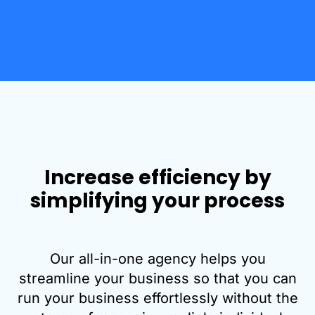
Increase efficiency by
simplifying your process
Our all-in-one agency helps you
streamline your business so that you can
run your business effortlessly without the