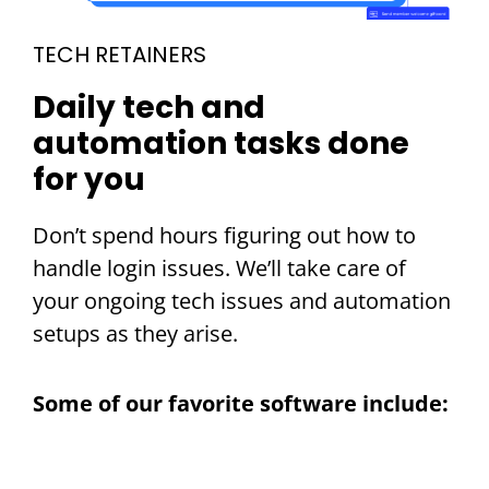
TECH RETAINERS
Daily tech and
automation tasks done
for you
Don’t spend hours figuring out how to
handle login issues. We’ll take care of
your ongoing tech issues and automation
setups as they arise.
Some of our favorite software include: