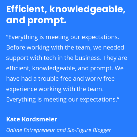
Efficient, knowledgeable,
and prompt.
“Everything is meeting our expectations.
Before working with the team, we needed
support with tech in the business. They are
efficient, knowledgeable, and prompt. We
have had a trouble free and worry free
experience working with the team.
Everything is meeting our expectations.”
Kate Kordsmeier
Online Entrepreneur and Six-Figure Blogger