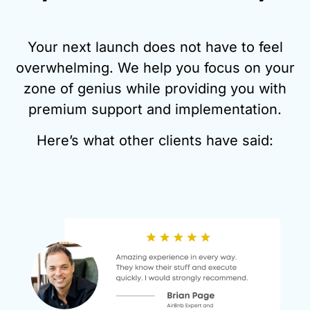
Your next launch does not have to feel
overwhelming. We help you focus on your
zone of genius while providing you with
premium support and implementation.
Here’s what other clients have said: