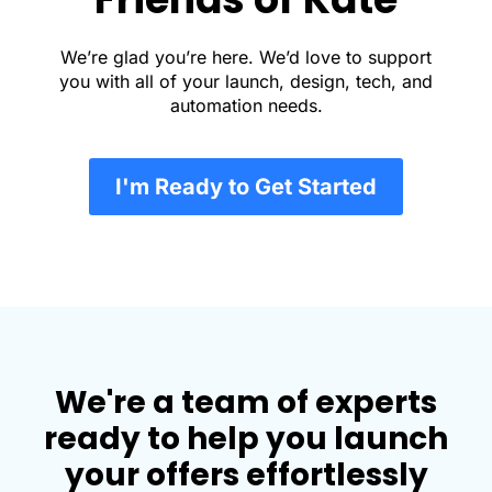
We’re glad you’re here. We’d love to support
you with all of your launch, design, tech, and
automation needs.
I'm Ready to Get Started
We're a team of experts
ready to help you launch
your offers effortlessly