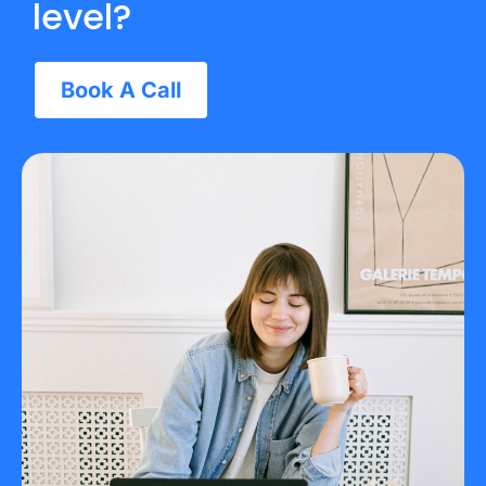
level?
Book A Call