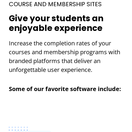
COURSE AND MEMBERSHIP SITES
Give your students an
enjoyable experience
Increase the completion rates of your
courses and membership programs with
branded platforms that deliver an
unforgettable user experience.
Some of our favorite software include: