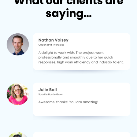
What our clients are
saying...