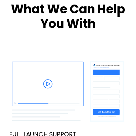
What We Can Help
You With
FULL LAUNCH SUPPORT