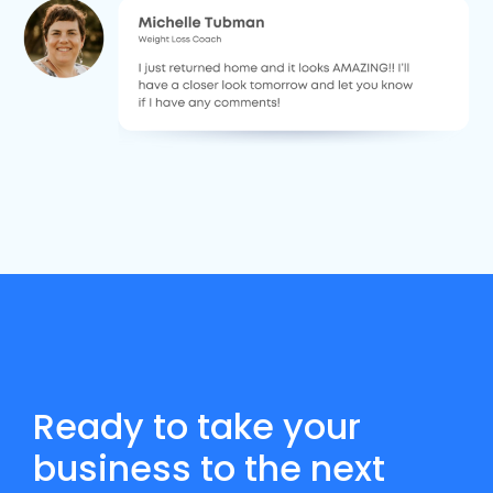
Ready to take your
business to the next