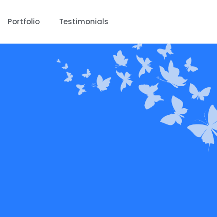
Portfolio
Testimonials