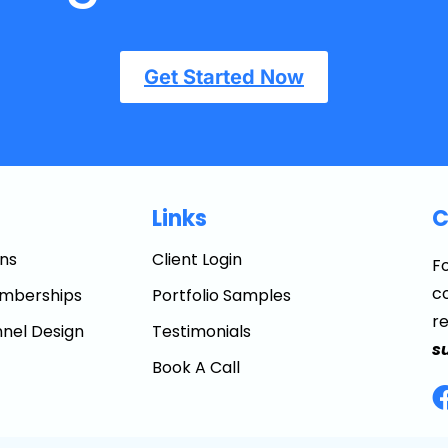
Get Started Now
Links
C
ns
Client Login
Fo
co
mberships
Portfolio Samples
r
nel Design
Testimonials
s
Book A Call