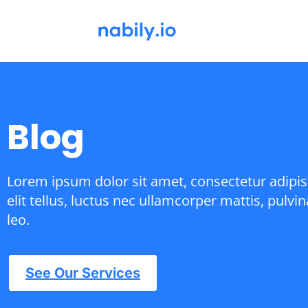
Blog
Lorem ipsum dolor sit amet, consectetur adipisc
elit tellus, luctus nec ullamcorper mattis, pulvi
leo.
See Our Services