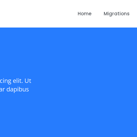
Home
Migrations
ing elit. Ut
nar dapibus