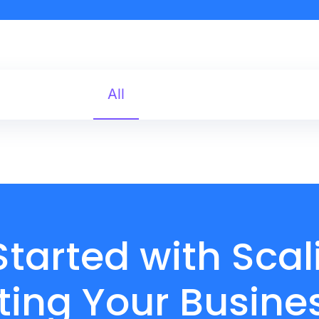
All
Started with Sca
ing Your Busine