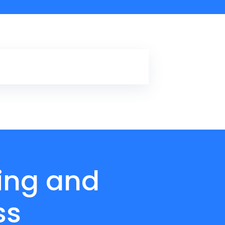
ling and
ss