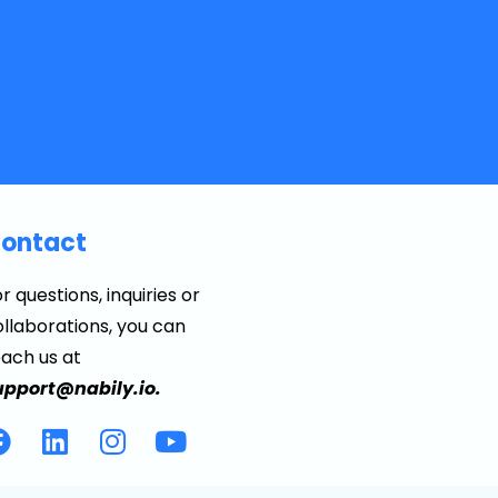
ontact
r questions, inquiries or
llaborations, you can
each us at
upport@nabily.io.