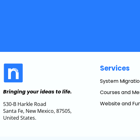
Services
System Migratio
Bringing your ideas to life.
Courses and Me
Website and Fun
530-B Harkle Road
Santa Fe, New Mexico, 87505,
United States.