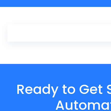
Ready to Get 
Automat